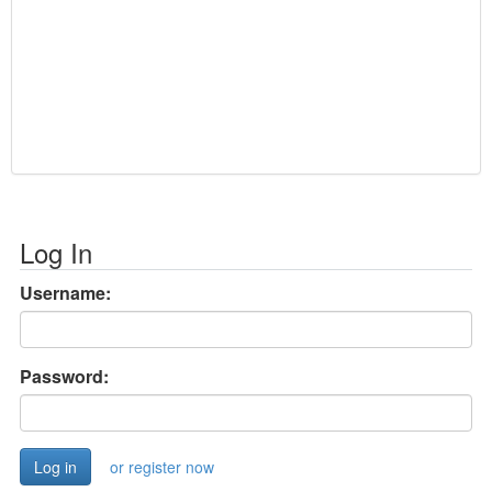
Log In
Username:
Password:
or register now