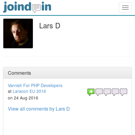
Togg
navig
Lars D
Comments
Varnish For PHP Developers
at
Laracon EU 2016
on 24 Aug 2016
View all comments by Lars D