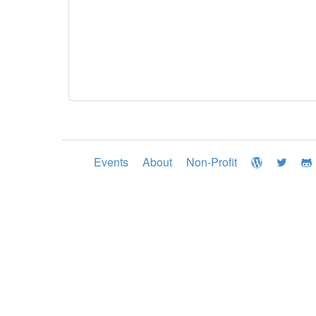
Events
About
Non-Profit