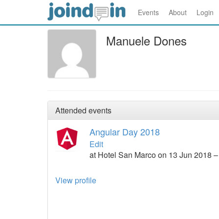
Events
About
Login
Manuele Dones
Attended events
Angular Day 2018
Edit
at Hotel San Marco on 13 Jun 2018 –
View profile