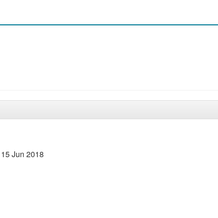
 15 Jun 2018