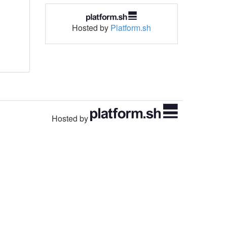
Hosted by
Platform.sh
Hosted by