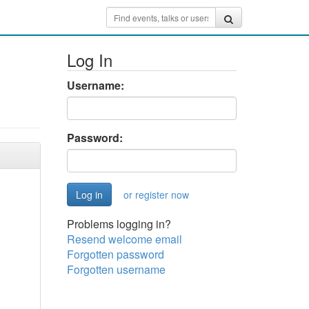
Log In
Username:
Password:
or register now
Problems logging in?
Resend welcome email
Forgotten password
Forgotten username