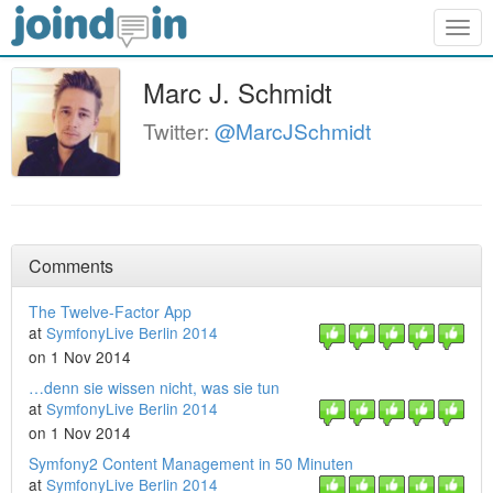
Togg
navig
Marc J. Schmidt
Twitter:
@MarcJSchmidt
Comments
The Twelve-Factor App
at
SymfonyLive Berlin 2014
on 1 Nov 2014
…denn sie wissen nicht, was sie tun
at
SymfonyLive Berlin 2014
on 1 Nov 2014
Symfony2 Content Management in 50 Minuten
at
SymfonyLive Berlin 2014