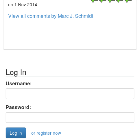
on 1 Nov 2014
View all comments by Marc J. Schmidt
Log In
Username:
Password:
or register now