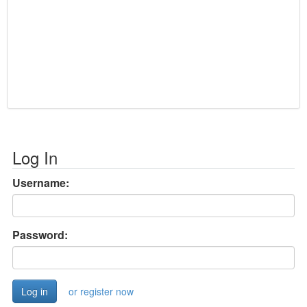
Log In
Username:
Password:
or register now