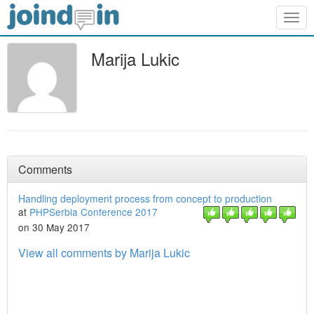
Togg
navig
Marija Lukic
Comments
Handling deployment process from concept to production
at
PHPSerbia Conference 2017
on 30 May 2017
View all comments by Marija Lukic