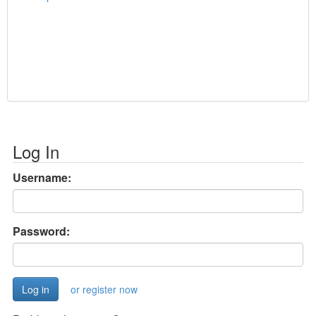
Log In
Username:
Password:
or register now