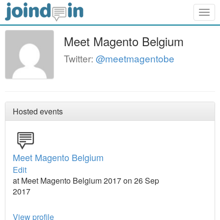
Togg
navig
Meet Magento Belgium
Twitter:
@meetmagentobe
Hosted events
Meet Magento Belgium
Edit
at Meet Magento Belgium 2017 on 26 Sep
2017
View profile