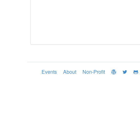
Events
About
Non-Profit