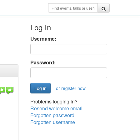
Log In
Username:
Password:
or register now
Problems logging in?
Resend welcome email
Forgotten password
Forgotten username