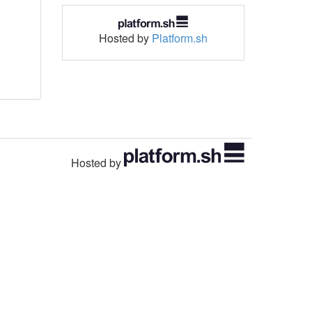
Hosted by
Platform.sh
Hosted by