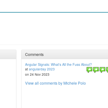
Comments
Angular Signals: What's All the Fuss About?
at
angularday 2023
on 24 Nov 2023
View all comments by Michele Polo