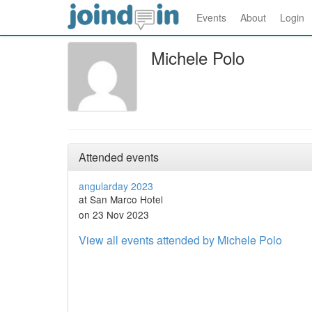
Events
About
Login
Michele Polo
Attended events
angularday 2023
at San Marco Hotel
on 23 Nov 2023
View all events attended by Michele Polo