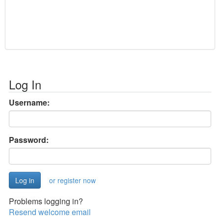
Log In
Username:
Password:
or register now
Problems logging in?
Resend welcome email