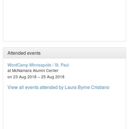
Attended events
WordCamp Minneapolis / St. Paul
at McNamara Alumni Center
on 23 Aug 2018 – 25 Aug 2018
View all events attended by Laura Byrne Cristiano