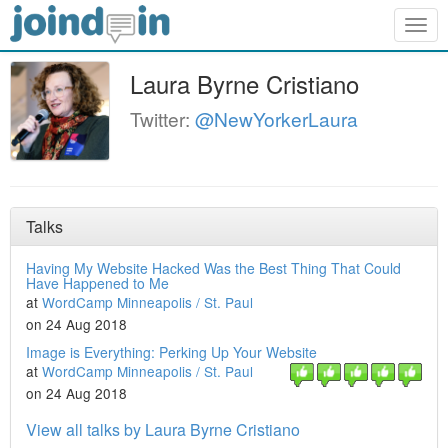
Togg
navig
Laura Byrne Cristiano
Twitter:
@NewYorkerLaura
Talks
Having My Website Hacked Was the Best Thing That Could
Have Happened to Me
at
WordCamp Minneapolis / St. Paul
on 24 Aug 2018
Image is Everything: Perking Up Your Website
at
WordCamp Minneapolis / St. Paul
on 24 Aug 2018
View all talks by Laura Byrne Cristiano