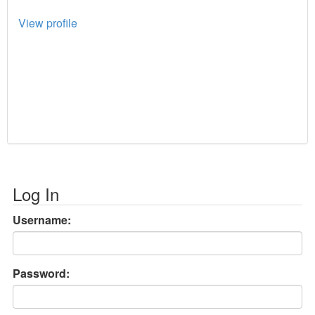
View profile
Log In
Username:
Password: