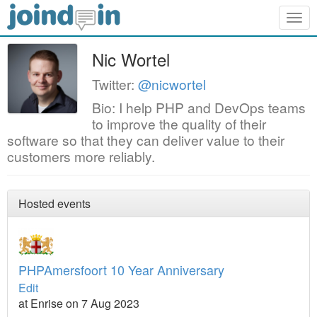
Togg
navig
Nic Wortel
Twitter:
@nicwortel
Bio: I help PHP and DevOps teams
to improve the quality of their
software so that they can deliver value to their
customers more reliably.
Hosted events
PHPAmersfoort 10 Year Anniversary
Edit
at Enrise on 7 Aug 2023