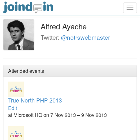
Togg
navig
Alfred Ayache
Twitter:
@notrswebmaster
Attended events
True North PHP 2013
Edit
at Microsoft HQ on 7 Nov 2013 – 9 Nov 2013