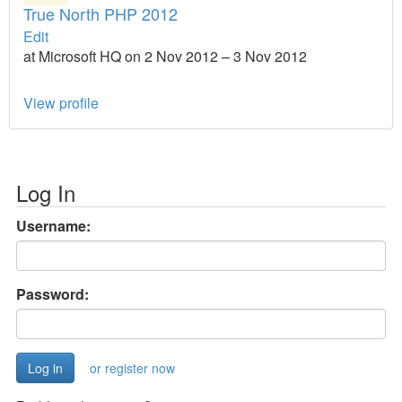
True North PHP 2012
Edit
at Microsoft HQ on 2 Nov 2012 – 3 Nov 2012
View profile
Log In
Username:
Password:
or register now