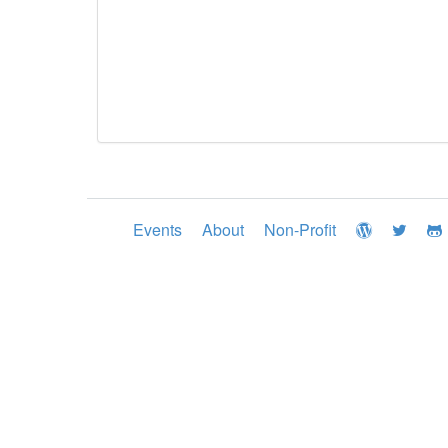
Events
About
Non-Profit