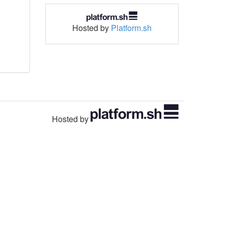
Hosted by
Platform.sh
Hosted by