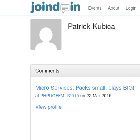
Events
About
Login
Patrick Kubica
Comments
Micro Services: Packs small, plays BIG!
at
PHPUGFFM II/2015
on 22 Mar 2015
View profile