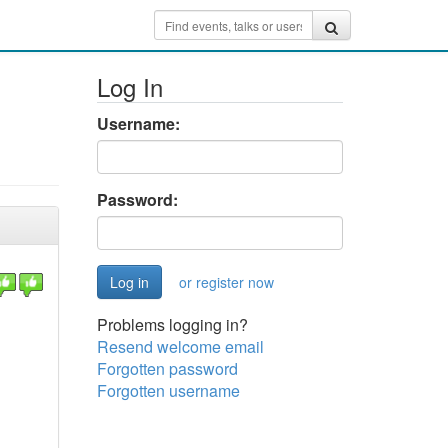
Log In
Username:
Password:
or register now
Problems logging in?
Resend welcome email
Forgotten password
Forgotten username