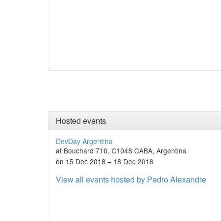
Hosted events
DevDay Argentina
at Bouchard 710, C1048 CABA, Argentina
on 15 Dec 2018 – 18 Dec 2018
View all events hosted by Pedro Alexandre