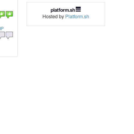
Hosted by
Platform.sh
HP