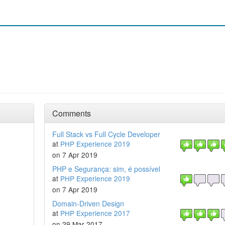
Comments
Full Stack vs Full Cycle Developer
at
PHP Experience 2019
on 7 Apr 2019
PHP e Segurança: sim, é possível
at
PHP Experience 2019
on 7 Apr 2019
Domain-Driven Design
at
PHP Experience 2017
on 29 Mar 2017