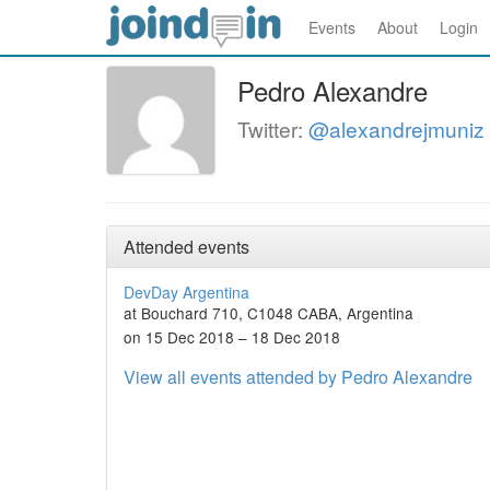
Events
About
Login
Pedro Alexandre
Twitter:
@alexandrejmuniz
Attended events
DevDay Argentina
at Bouchard 710, C1048 CABA, Argentina
on 15 Dec 2018 – 18 Dec 2018
View all events attended by Pedro Alexandre