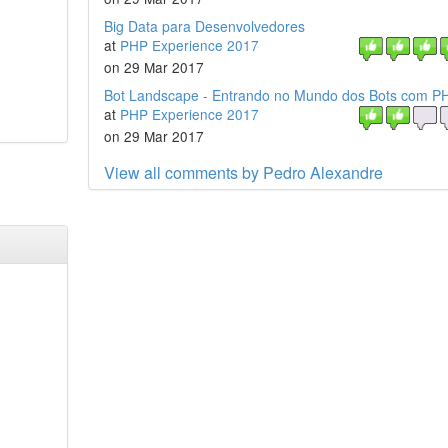
Big Data para Desenvolvedores
at
PHP Experience 2017
on 29 Mar 2017
Bot Landscape - Entrando no Mundo dos Bots com P
at
PHP Experience 2017
on 29 Mar 2017
View all comments by Pedro Alexandre