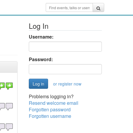
Log In
Username:
Password:
or register now
Problems logging in?
Resend welcome email
Forgotten password
Forgotten username