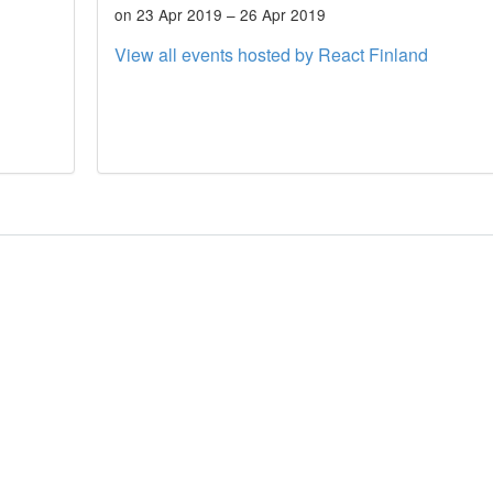
on 23 Apr 2019 – 26 Apr 2019
View all events hosted by React Finland