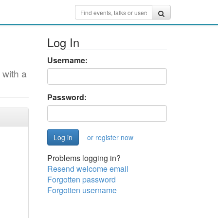
Log In
Username:
 with a
Password:
or register now
Problems logging in?
Resend welcome email
Forgotten password
Forgotten username