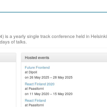
) is a yearly single track conference held in Helsinki
ays of talks.
Hosted events
Future Frontend
at Dipoli
on 26 May 2025 – 28 May 2025
React Finland 2020
at Paasitorni
on 11 May 2020 – 15 May 2020
React Finland
at Paasitorni