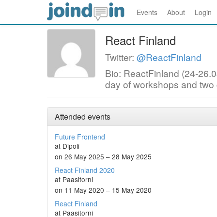
Events
About
Login
React Finland
Twitter:
@ReactFinland
Bio: ReactFinland (24-26.04
day of workshops and two d
Attended events
Future Frontend
at Dipoli
on 26 May 2025 – 28 May 2025
React Finland 2020
at Paasitorni
on 11 May 2020 – 15 May 2020
React Finland
at Paasitorni