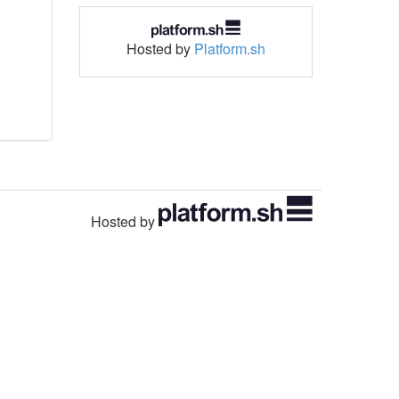
Hosted by
Platform.sh
Hosted by