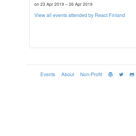
on 23 Apr 2019 – 26 Apr 2019
View all events attended by React Finland
Events
About
Non-Profit