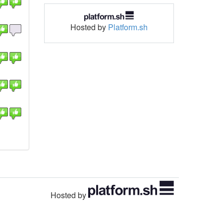
Hosted by
Platform.sh
Hosted by