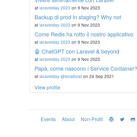
at
laravelday 2023
on 9 Nov 2023
Backup di prod in staging? Why not
at
laravelday 2023
on 9 Nov 2023
Come Redis ha rotto il nostro applicativo
at
laravelday 2023
on 9 Nov 2023
🤖 ChatGPT con Laravel & beyond
at
laravelday 2023
on 9 Nov 2023
Papà, come nascono i Service Container
at
laravelday @localhost
on 24 Sep 2021
View profile
Events
About
Non-Profit