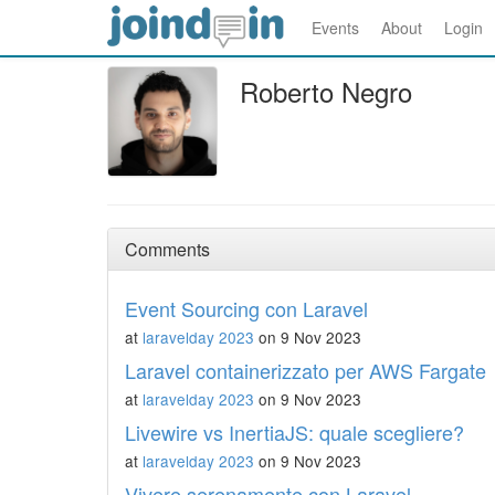
Events
About
Login
Roberto Negro
Comments
Event Sourcing con Laravel
at
laravelday 2023
on 9 Nov 2023
Laravel containerizzato per AWS Fargate
at
laravelday 2023
on 9 Nov 2023
Livewire vs InertiaJS: quale scegliere?
at
laravelday 2023
on 9 Nov 2023
Vivere serenamente con Laravel