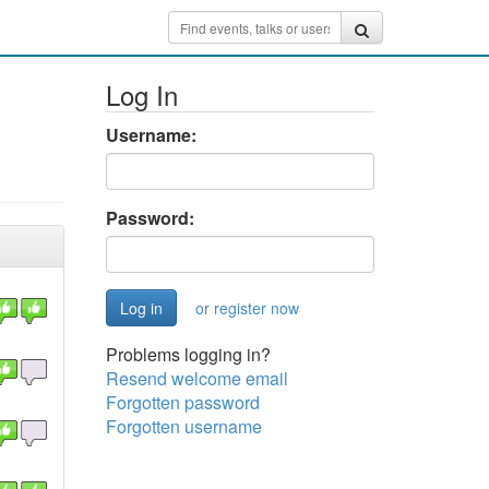
Log In
Username:
Password:
or register now
Problems logging in?
Resend welcome email
Forgotten password
Forgotten username