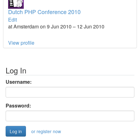
Dutch PHP Conference 2010
Edit
at Amsterdam on 9 Jun 2010 – 12 Jun 2010
View profile
Log In
Username:
Password:
or register now