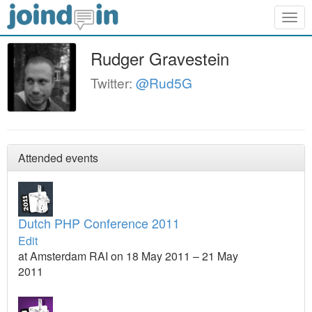
Togg
navig
Rudger Gravestein
Twitter:
@Rud5G
Attended events
Dutch PHP Conference 2011
Edit
at Amsterdam RAI on 18 May 2011 – 21 May
2011