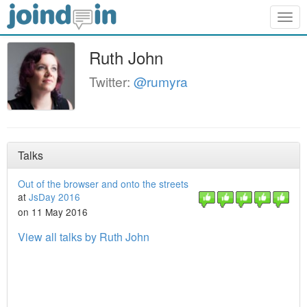
Togg
navig
Ruth John
Twitter:
@rumyra
Talks
Out of the browser and onto the streets
at
JsDay 2016
on 11 May 2016
View all talks by Ruth John