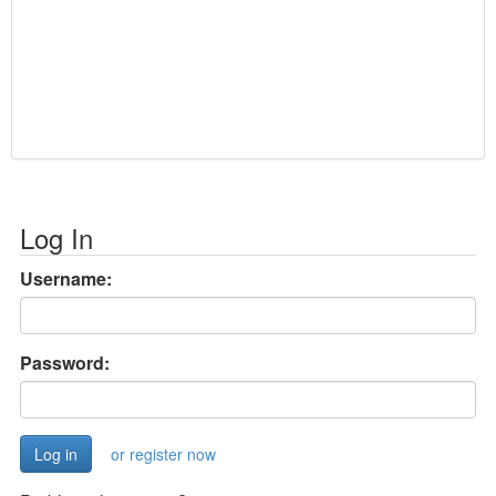
Log In
Username:
Password:
or register now