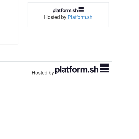
Hosted by
Platform.sh
Hosted by