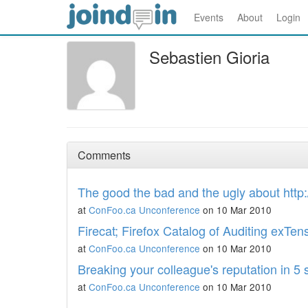
Events
About
Login
Sebastien Gioria
Comments
The good the bad and the ugly about http:
at
ConFoo.ca Unconference
on 10 Mar 2010
Firecat; Firefox Catalog of Auditing exTen
at
ConFoo.ca Unconference
on 10 Mar 2010
Breaking your colleague's reputation in 5
at
ConFoo.ca Unconference
on 10 Mar 2010