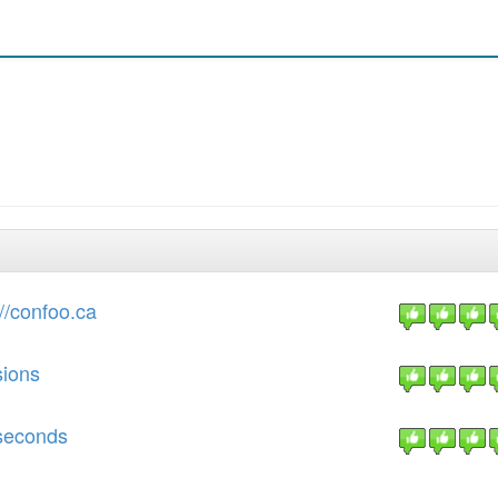
//confoo.ca
sions
 seconds