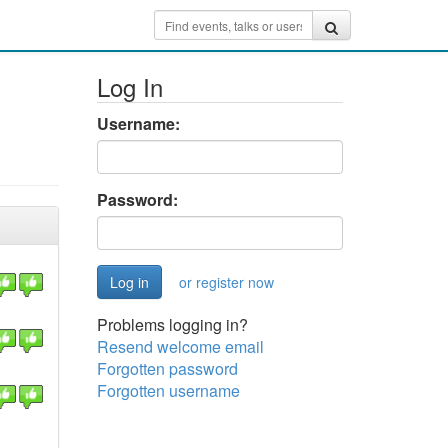
Log In
Username:
Password:
or register now
Problems logging in?
Resend welcome email
Forgotten password
Forgotten username