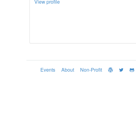
View profile
Events
About
Non-Profit