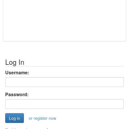
Log In
Username:
Password:
or register now