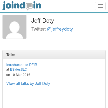
Togg
navig
Jeff Doty
Twitter:
@jeffreydoty
Talks
Introduction to DFIR
at
BSidesSLC
on 10 Mar 2016
View all talks by Jeff Doty