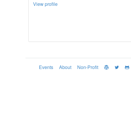
View profile
Events
About
Non-Profit