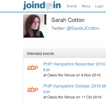
Events
About
Login
Sarah Cotton
Twitter:
@SarahJCotton
Attended events
PHP Hampshire November 2016
Edit
at Oasis the Venue on 9 Nov 2016
PHP Hampshire October 2016 M
Edit
at Oasis the Venue on 11 Oct 2016