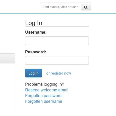
Log In
Username:
Password:
or register now
Problems logging in?
Resend welcome email
Forgotten password
Forgotten username