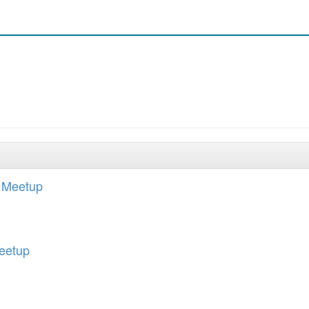
 Meetup
eetup