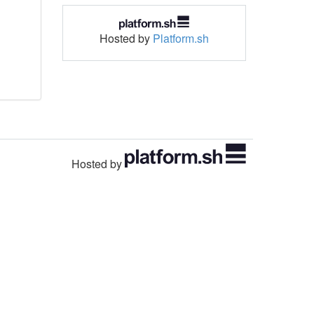
Hosted by
Platform.sh
Hosted by