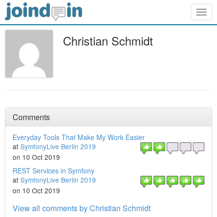
Togg
navig
Christian Schmidt
Comments
Everyday Tools That Make My Work Easier
at
SymfonyLive Berlin 2019
on 10 Oct 2019
REST Services in Symfony
at
SymfonyLive Berlin 2019
on 10 Oct 2019
View all comments by Christian Schmidt