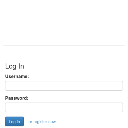
Log In
Username:
Password:
or register now