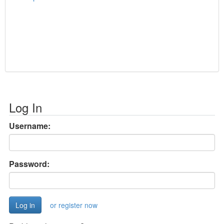
Log In
Username:
Password:
or register now