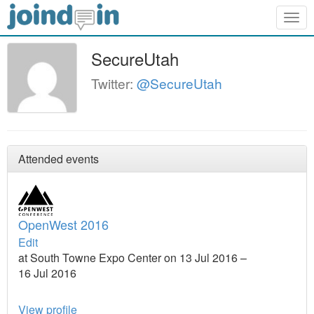
Togg
navig
SecureUtah
Twitter:
@SecureUtah
Attended events
OpenWest 2016
Edit
at South Towne Expo Center on 13 Jul 2016 –
16 Jul 2016
View profile