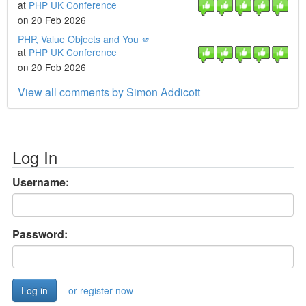
at
PHP UK Conference
on 20 Feb 2026
PHP, Value Objects and You 🫵
at
PHP UK Conference
on 20 Feb 2026
View all comments by Simon Addicott
Log In
Username:
Password:
or register now