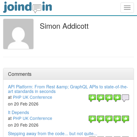
Togg
navig
Simon Addicott
Comments
API Platform: From Rest &amp; GraphQL APIs to state-of-the-
art standards in seconds
at
PHP UK Conference
on 20 Feb 2026
It Depends
at
PHP UK Conference
on 20 Feb 2026
Stepping away from the code... but not quite...