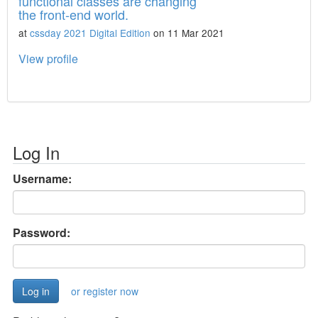
functional classes are changing
the front-end world.
at
cssday 2021 Digital Edition
on 11 Mar 2021
View profile
Log In
Username:
Password:
or register now