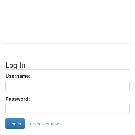
Log In
Username:
Password:
or register now