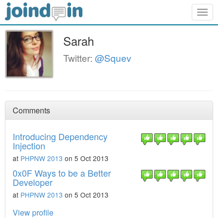
Togg
navig
Sarah
Twitter:
@Squev
Comments
Introducing Dependency
Injection
at
PHPNW 2013
on 5 Oct 2013
0x0F Ways to be a Better
Developer
at
PHPNW 2013
on 5 Oct 2013
View profile