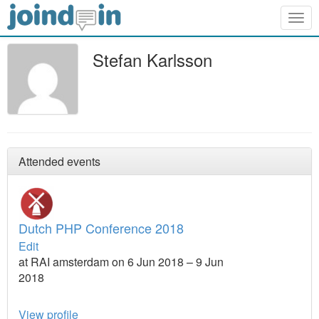
Togg
navig
Stefan Karlsson
Attended events
Dutch PHP Conference 2018
Edit
at RAI amsterdam on 6 Jun 2018 – 9 Jun
2018
View profile