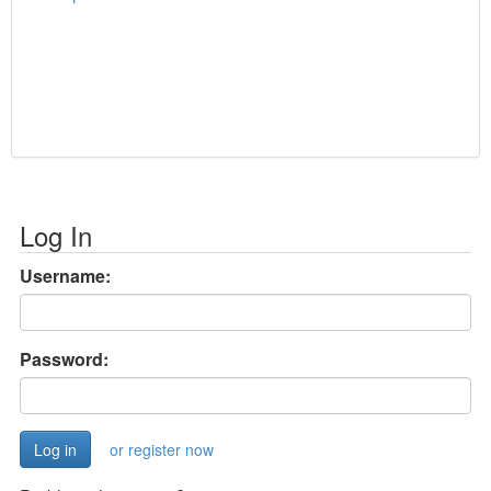
Log In
Username:
Password:
or register now