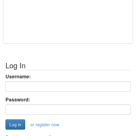
Log In
Username:
Password:
or register now