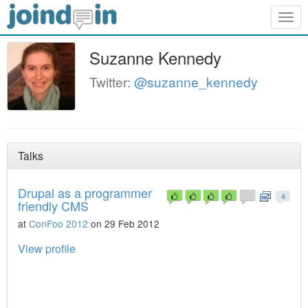
Togg
navig
Suzanne Kennedy
Twitter:
@suzanne_kennedy
Talks
Drupal as a programmer
4
friendly CMS
at
ConFoo 2012
on 29 Feb 2012
View profile