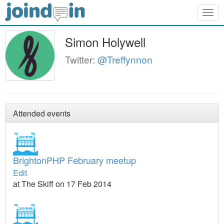
Togg
navig
Simon Holywell
Twitter:
@Treffynnon
Attended events
BrightonPHP February meetup
Edit
at The Skiff on 17 Feb 2014