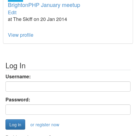
BrightonPHP January meetup
Edit
at The Skiff on 20 Jan 2014
View profile
Log In
Username:
Password:
or register now