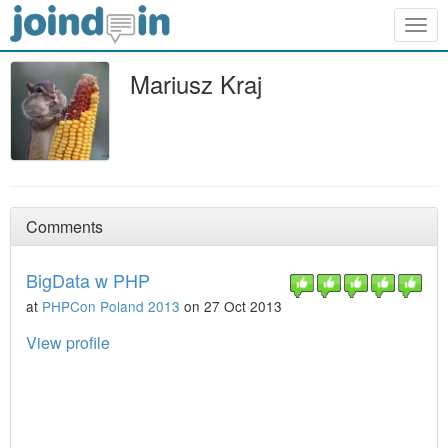
Togg
navig
Mariusz Kraj
Comments
BigData w PHP
at
PHPCon Poland 2013
on 27 Oct 2013
View profile