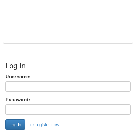
Log In
Username:
Password:
or register now