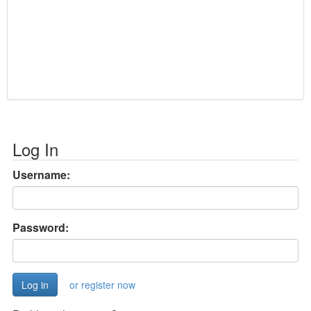
Log In
Username:
Password:
or register now