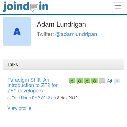
Togg
navig
Adam Lundrigan
Twitter:
@adamlundrigan
Talks
Paradigm Shift: An
3
Introduction to ZF2 for
ZF1 developers
at
True North PHP 2012
on 2 Nov 2012
View profile