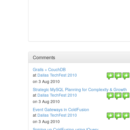
Comments
Grails + CouchDB
at
Dallas TechFest 2010
on 3 Aug 2010
Strategic MySQL Planning for Complexity & Growth
at
Dallas TechFest 2010
on 3 Aug 2010
Event Gateways in ColdFusion
at
Dallas TechFest 2010
on 3 Aug 2010
Spicing up ColdFusion using jQuery