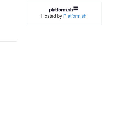
Hosted by
Platform.sh