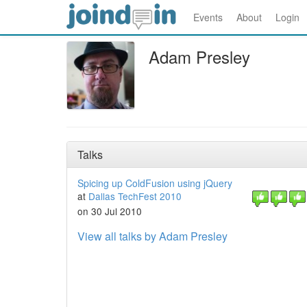
Events
About
Login
Adam Presley
Talks
Spicing up ColdFusion using jQuery
at
Dallas TechFest 2010
on 30 Jul 2010
View all talks by Adam Presley