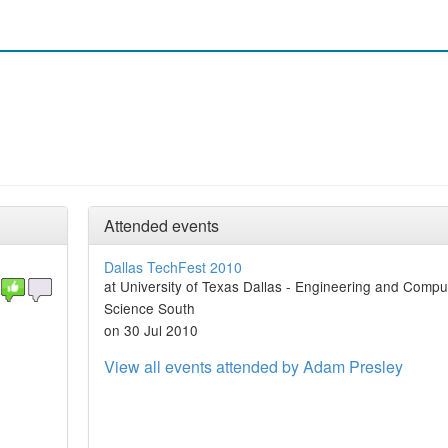
Attended events
Dallas TechFest 2010
at University of Texas Dallas - Engineering and Compu
Science South
on 30 Jul 2010
View all events attended by Adam Presley