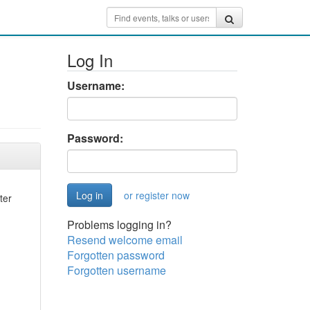
Log In
Username:
Password:
or register now
ter
Problems logging in?
Resend welcome email
Forgotten password
Forgotten username