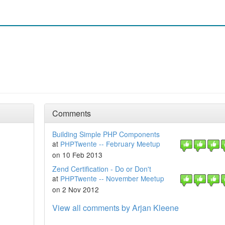
Comments
Building Simple PHP Components
at
PHPTwente -- February Meetup
on 10 Feb 2013
Zend Certification - Do or Don't
at
PHPTwente -- November Meetup
on 2 Nov 2012
View all comments by Arjan Kleene