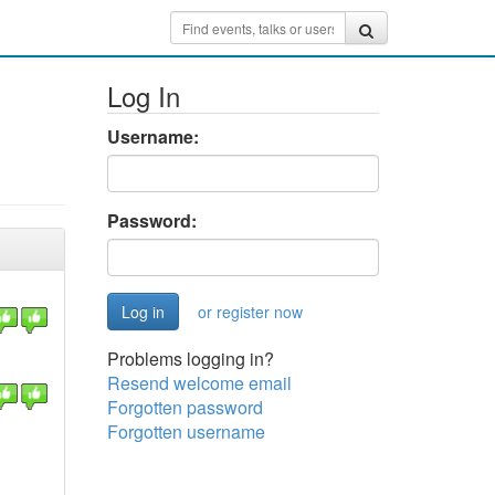
Log In
Username:
Password:
or register now
Problems logging in?
Resend welcome email
Forgotten password
Forgotten username