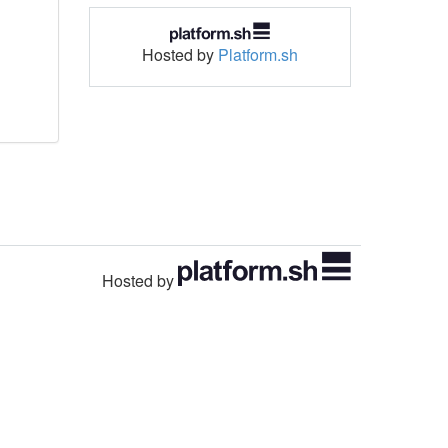
Hosted by
Platform.sh
Hosted by