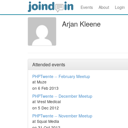
Events
About
Login
Arjan Kleene
Attended events
PHPTwente -- February Meetup
at Muze
on 6 Feb 2013
PHPTwente -- December Meetup
at Vrest Medical
on 5 Dec 2012
PHPTwente -- November Meetup
at Squal Media
on 31 Oct 2012