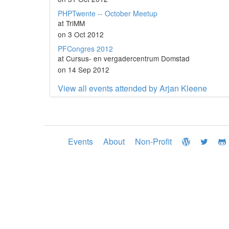
PHPTwente -- October Meetup
at TriMM
on 3 Oct 2012
PFCongres 2012
at Cursus- en vergadercentrum Domstad
on 14 Sep 2012
View all events attended by Arjan Kleene
Events
About
Non-Profit