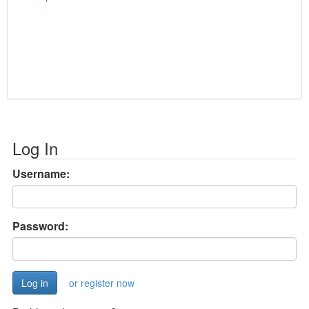
Log In
Username:
Password:
or register now