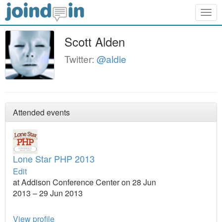
Togg
navig
Scott Alden
Twitter:
@aldie
Attended events
Lone Star PHP 2013
Edit
at Addison Conference Center on 28 Jun
2013 – 29 Jun 2013
View profile