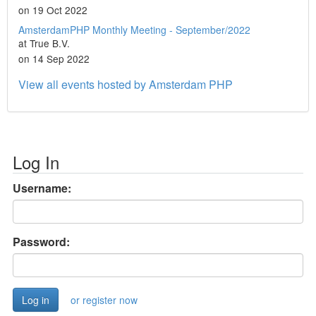
on 19 Oct 2022
AmsterdamPHP Monthly Meeting - September/2022
at True B.V.
on 14 Sep 2022
View all events hosted by Amsterdam PHP
Log In
Username:
Password:
or register now