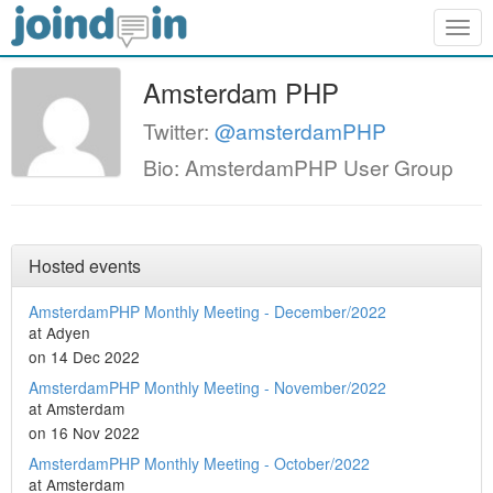
Togg
navig
Amsterdam PHP
Twitter:
@amsterdamPHP
Bio: AmsterdamPHP User Group
Hosted events
AmsterdamPHP Monthly Meeting - December/2022
at Adyen
on 14 Dec 2022
AmsterdamPHP Monthly Meeting - November/2022
at Amsterdam
on 16 Nov 2022
AmsterdamPHP Monthly Meeting - October/2022
at Amsterdam