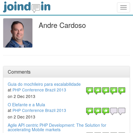
Togg
navig
Andre Cardoso
Comments
Guia do mochileiro para escalabilidade
at
PHP Conference Brazil 2013
on 2 Dec 2013
O Elefante e a Mula
at
PHP Conference Brazil 2013
on 2 Dec 2013
Agile API centric PHP Development: The Solution for
accelerating Mobile markets