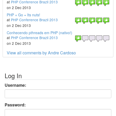
at
PHP Conference Brazil 2013
on 2 Dec 2013
PHP + Go = Its nuts!
at
PHP Conference Brazil 2013
on 2 Dec 2013
Conhecendo pthreads em PHP (nativo!)
at
PHP Conference Brazil 2013
on 2 Dec 2013
View all comments by Andre Cardoso
Log In
Username:
Password: