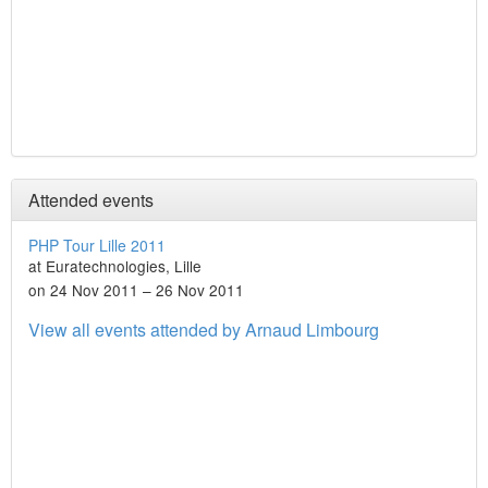
Attended events
PHP Tour Lille 2011
at Euratechnologies, Lille
on 24 Nov 2011 – 26 Nov 2011
View all events attended by Arnaud Limbourg