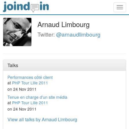
Togg
navig
Arnaud Limbourg
Twitter:
@arnaudlimbourg
Talks
Performances côté client
at
PHP Tour Lille 2011
on 24 Nov 2011
Tenue en charge d'un site média
at
PHP Tour Lille 2011
on 24 Nov 2011
View all talks by Arnaud Limbourg