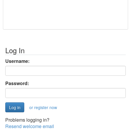
Log In
Username:
Password:
or register now
Problems logging in?
Resend welcome email