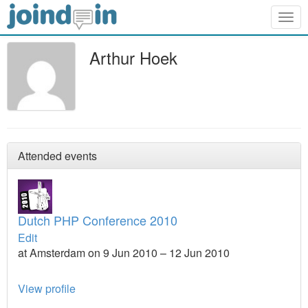
Togg
navig
Arthur Hoek
Attended events
Dutch PHP Conference 2010
Edit
at Amsterdam on 9 Jun 2010 – 12 Jun 2010
View profile