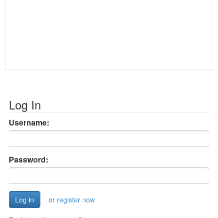
Log In
Username:
Password:
or register now