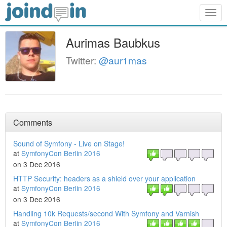
Togg
navig
Aurimas Baubkus
Twitter:
@aur1mas
Comments
Sound of Symfony - Live on Stage!
at
SymfonyCon Berlin 2016
on 3 Dec 2016
HTTP Security: headers as a shield over your application
at
SymfonyCon Berlin 2016
on 3 Dec 2016
Handling 10k Requests/second With Symfony and Varnish
at
SymfonyCon Berlin 2016