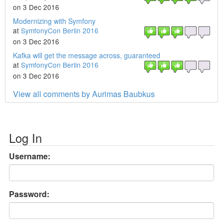
on 3 Dec 2016
Modernizing with Symfony
at
SymfonyCon Berlin 2016
on 3 Dec 2016
Kafka will get the message across, guaranteed
at
SymfonyCon Berlin 2016
on 3 Dec 2016
View all comments by Aurimas Baubkus
Log In
Username:
Password: