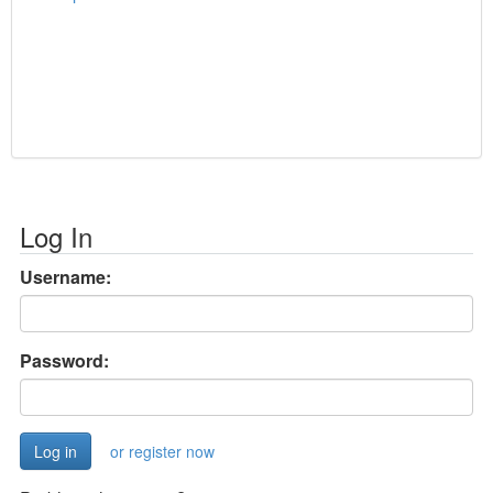
Log In
Username:
Password:
or register now