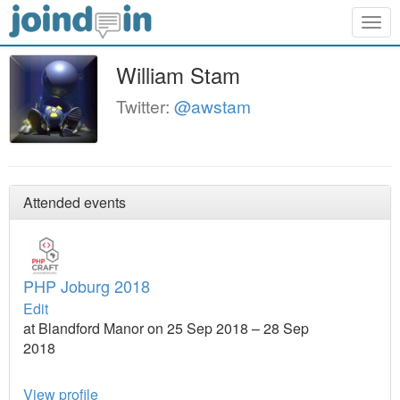
Togg
navig
William Stam
Twitter:
@awstam
Attended events
PHP Joburg 2018
Edit
at Blandford Manor on 25 Sep 2018 – 28 Sep
2018
View profile