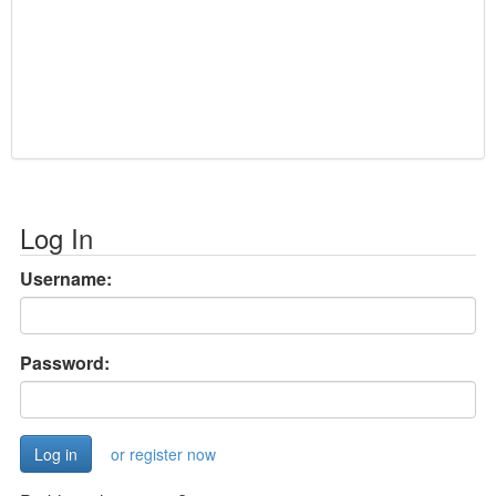
Log In
Username:
Password:
or register now