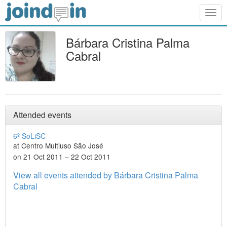
Togg
navig
Bárbara Cristina Palma
Cabral
Attended events
6º SoLiSC
at Centro Multiuso São José
on 21 Oct 2011 – 22 Oct 2011
View all events attended by Bárbara Cristina Palma
Cabral