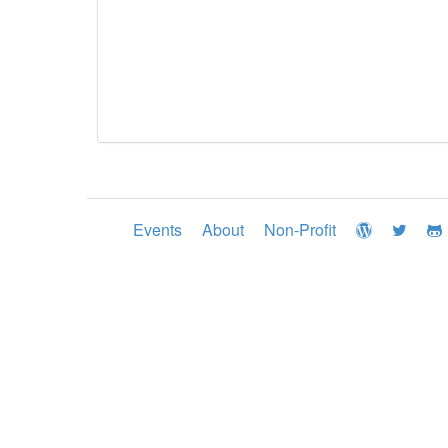
Events
About
Non-Profit