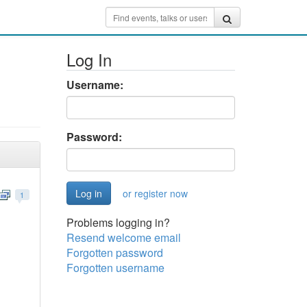
Log In
Username:
Password:
or register now
1
Problems logging in?
Resend welcome email
Forgotten password
Forgotten username