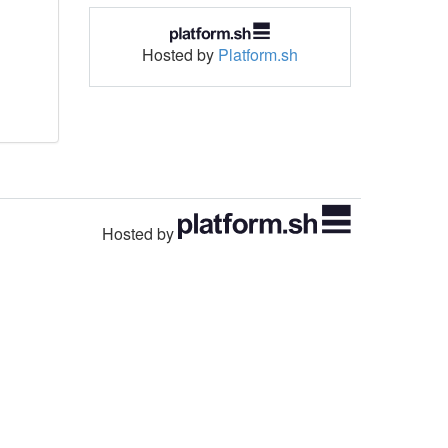
Hosted by
Platform.sh
Hosted by