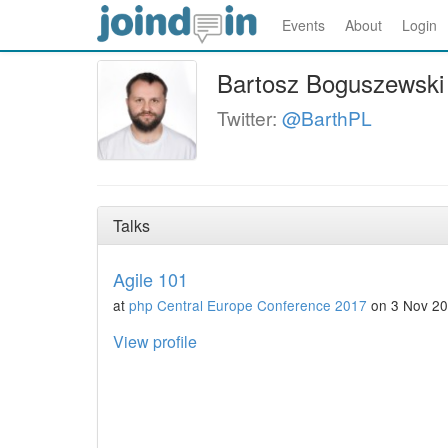
Events
About
Login
Bartosz Boguszewski
Twitter:
@BarthPL
Talks
Agile 101
at
php Central Europe Conference 2017
on 3 Nov 2
View profile