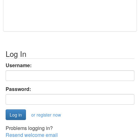
Log In
Username:
Password:
or register now
Problems logging in?
Resend welcome email