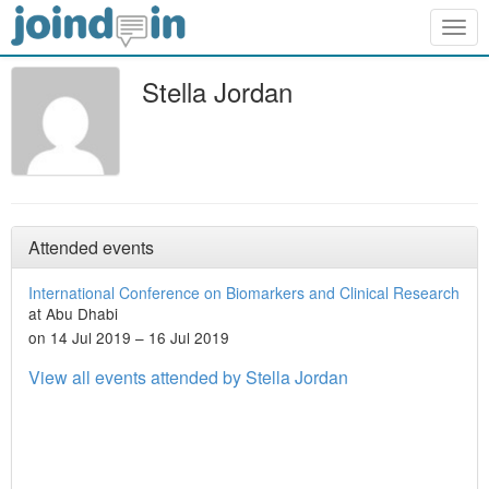
Togg
navig
Stella Jordan
Attended events
International Conference on Biomarkers and Clinical Research
at Abu Dhabi
on 14 Jul 2019 – 16 Jul 2019
View all events attended by Stella Jordan