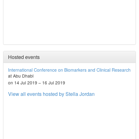
Hosted events
International Conference on Biomarkers and Clinical Research
at Abu Dhabi
on 14 Jul 2019 – 16 Jul 2019
View all events hosted by Stella Jordan