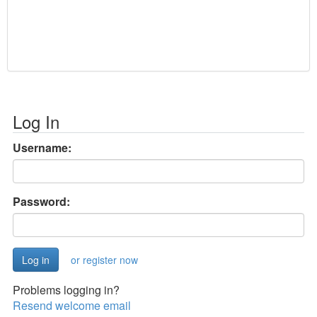
Log In
Username:
Password:
or register now
Problems logging in?
Resend welcome email