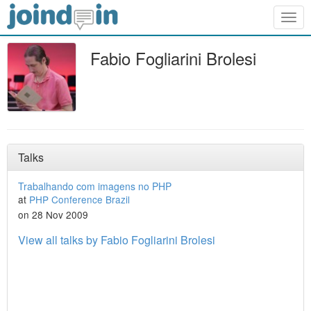
Togg
navig
Fabio Fogliarini Brolesi
Talks
Trabalhando com imagens no PHP
at
PHP Conference Brazil
on 28 Nov 2009
View all talks by Fabio Fogliarini Brolesi