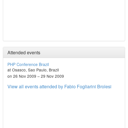
Attended events
PHP Conference Brazil
at Osasco, Sao Paulo, Brazil
on 26 Nov 2009 – 29 Nov 2009
View all events attended by Fabio Fogliarini Brolesi