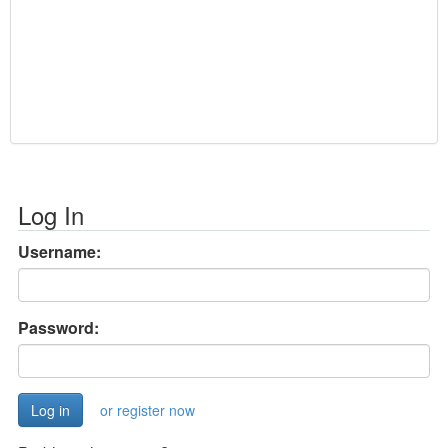
Log In
Username:
Password:
or register now