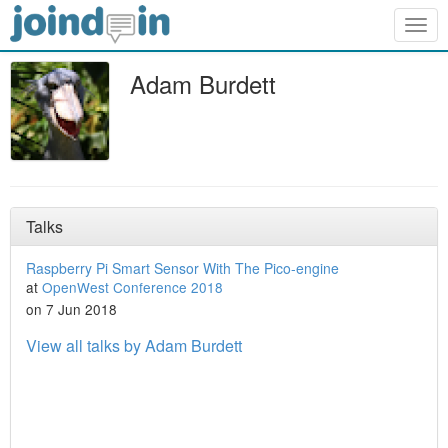
Togg
navig
Adam Burdett
Talks
Raspberry Pi Smart Sensor With The Pico-engine
at
OpenWest Conference 2018
on 7 Jun 2018
View all talks by Adam Burdett