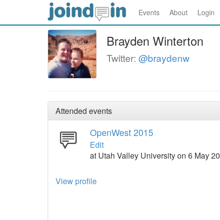
Events
About
Login
Brayden Winterton
Twitter:
@braydenw
Attended events
OpenWest 2015
Edit
at Utah Valley University on 6 May 
View profile