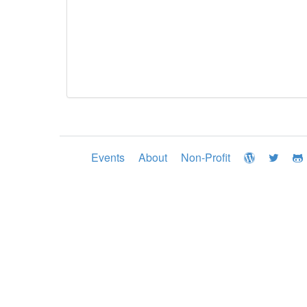
Events
About
Non-Profit