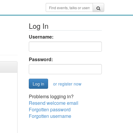
Log In
Username:
Password:
or register now
Problems logging in?
Resend welcome email
Forgotten password
Forgotten username