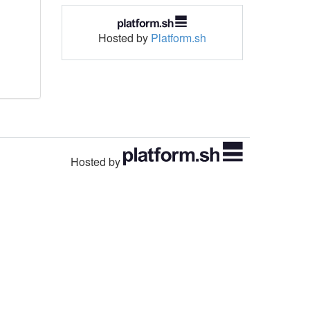
Hosted by
Platform.sh
Hosted by