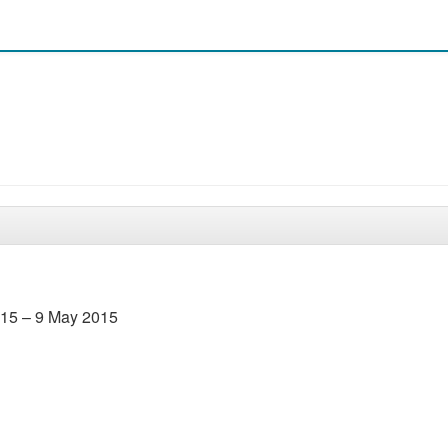
2015 – 9 May 2015