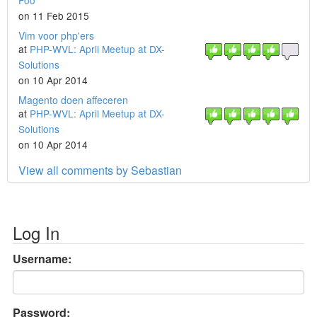
Foo
on 11 Feb 2015
Vim voor php'ers
at
PHP-WVL: April Meetup at DX-
Solutions
on 10 Apr 2014
Magento doen affeceren
at
PHP-WVL: April Meetup at DX-
Solutions
on 10 Apr 2014
View all comments by Sebastian
Log In
Username:
Password: