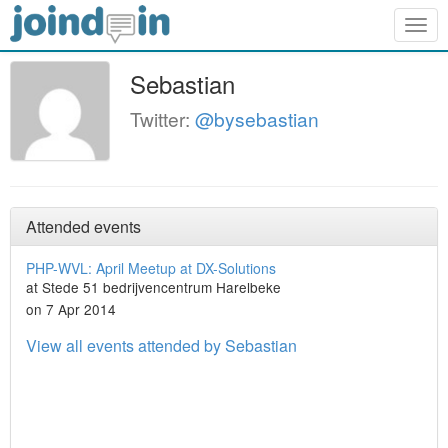
Togg
navig
Sebastian
Twitter:
@bysebastian
Attended events
PHP-WVL: April Meetup at DX-Solutions
at Stede 51​ bedrijvencentrum Harelbeke
on 7 Apr 2014
View all events attended by Sebastian