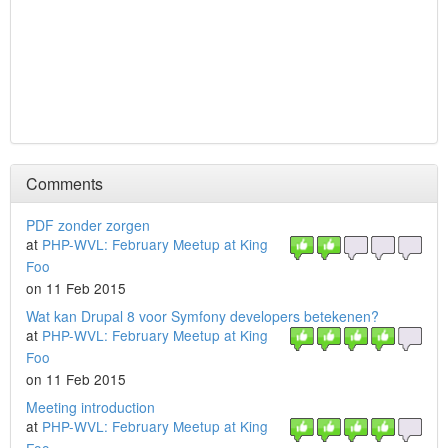
Comments
PDF zonder zorgen
at
PHP-WVL: February Meetup at King
Foo
on 11 Feb 2015
Wat kan Drupal 8 voor Symfony developers betekenen?
at
PHP-WVL: February Meetup at King
Foo
on 11 Feb 2015
Meeting introduction
at
PHP-WVL: February Meetup at King