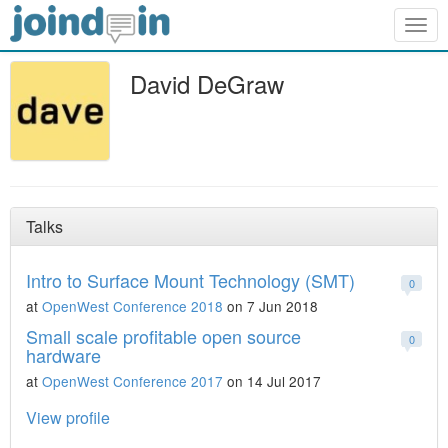
Togg
navig
David DeGraw
Talks
Intro to Surface Mount Technology (SMT)
0
at
OpenWest Conference 2018
on 7 Jun 2018
Small scale profitable open source
0
hardware
at
OpenWest Conference 2017
on 14 Jul 2017
View profile