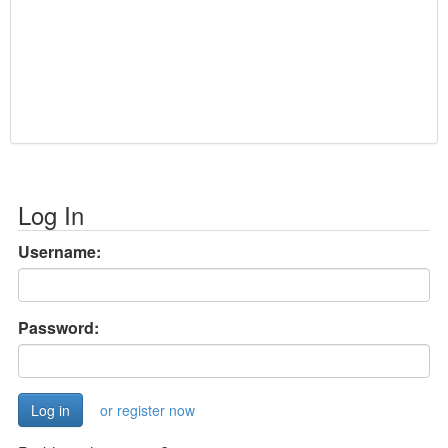
Log In
Username:
Password:
or register now