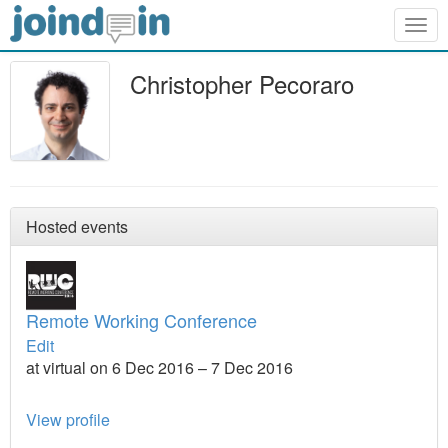
Togg
navig
Christopher Pecoraro
Hosted events
Remote Working Conference
Edit
at virtual on 6 Dec 2016 – 7 Dec 2016
View profile