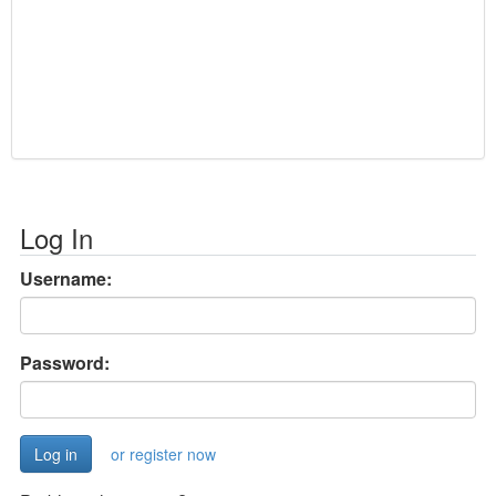
Log In
Username:
Password:
or register now