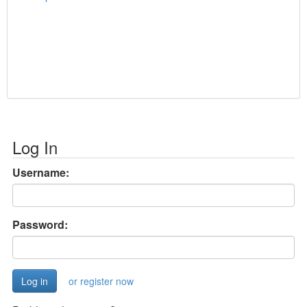
Log In
Username:
Password:
or register now