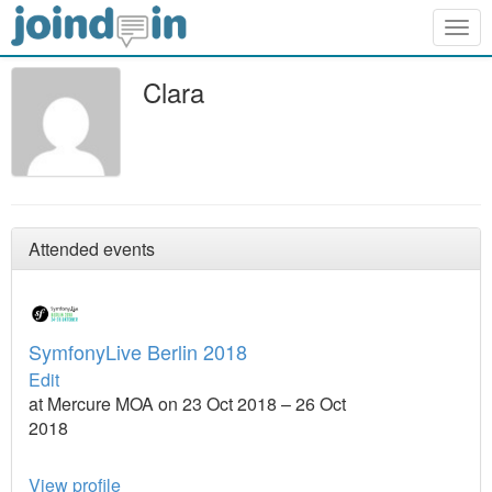
Togg
navig
Clara
Attended events
SymfonyLive Berlin 2018
Edit
at Mercure MOA on 23 Oct 2018 – 26 Oct
2018
View profile