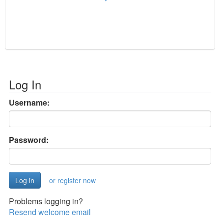
Log In
Username:
Password:
or register now
Problems logging in?
Resend welcome email