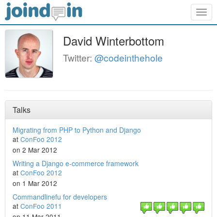
Togg
navig
David Winterbottom
Twitter:
@codeinthehole
Talks
Migrating from PHP to Python and Django
at
ConFoo 2012
on 2 Mar 2012
Writing a Django e-commerce framework
at
ConFoo 2012
on 1 Mar 2012
Commandlinefu for developers
at
ConFoo 2011
on 11 Mar 2011