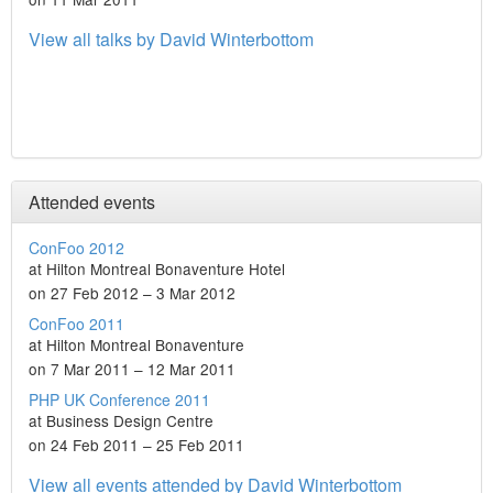
View all talks by David Winterbottom
Attended events
ConFoo 2012
at Hilton Montreal Bonaventure Hotel
on 27 Feb 2012 – 3 Mar 2012
ConFoo 2011
at Hilton Montreal Bonaventure
on 7 Mar 2011 – 12 Mar 2011
PHP UK Conference 2011
at Business Design Centre
on 24 Feb 2011 – 25 Feb 2011
View all events attended by David Winterbottom