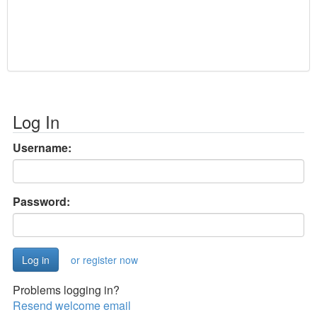
Log In
Username:
Password:
or register now
Problems logging in?
Resend welcome email