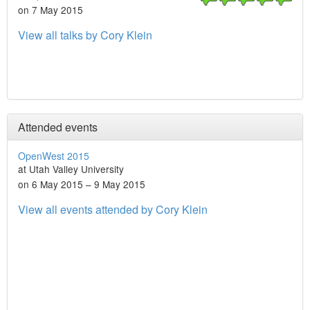
on 7 May 2015
View all talks by Cory Klein
Attended events
OpenWest 2015
at Utah Valley University
on 6 May 2015 – 9 May 2015
View all events attended by Cory Klein