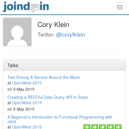
Togg
navig
Cory Klein
Twitter:
@coryfklein
Talks
Test Driving A Service Around the Block
at
OpenWest 2015
on 9 May 2015
Creating a RESTful Data Query API in Scala
at
OpenWest 2015
on 9 May 2015
A Beginner's Introduction to Functional Programming with
Java
at
OpenWest 2015