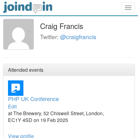
Togg
navig
Craig Francis
Twitter:
@craigfrancis
Attended events
PHP UK Conference
Edit
at The Brewery, 52 Chiswell Street, London,
EC1Y 4SD on 19 Feb 2025
View profile