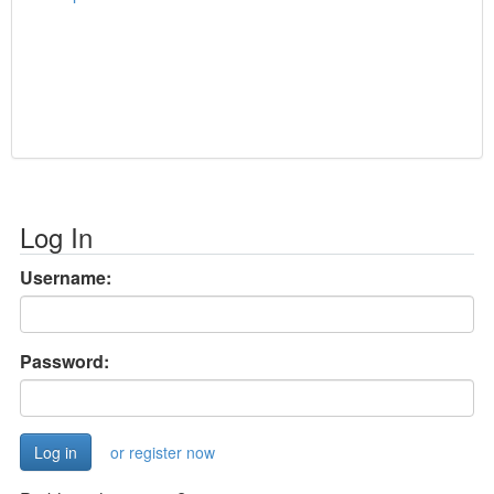
Log In
Username:
Password:
or register now